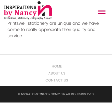
Printswell
Printswell stationery are unique and we have
come to really appreciate their quality and
service.
HOME
ABOUT US
CONTACT US
© INSPIRATIONSBYNANCY.COM 2026. ALL RIGHTS RESERVED.