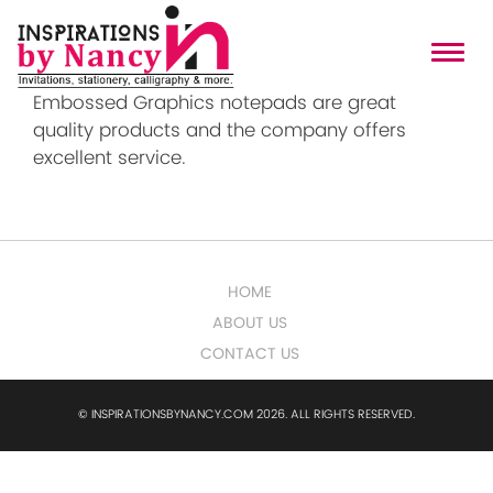
Embossed Graphics
Embossed Graphics notepads are great
quality products and the company offers
excellent service.
HOME
ABOUT US
CONTACT US
© INSPIRATIONSBYNANCY.COM 2026. ALL RIGHTS RESERVED.